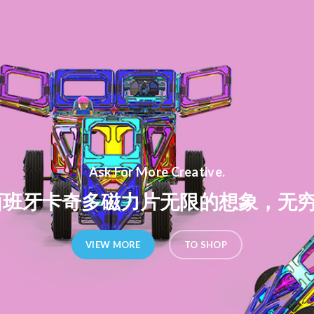
Ask For More Creative.
ito西班牙卡奇多磁力片无限的想象，无
VIEW MORE
TO SHOP