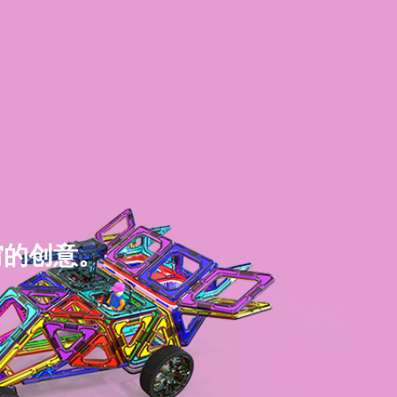
穷的创意。