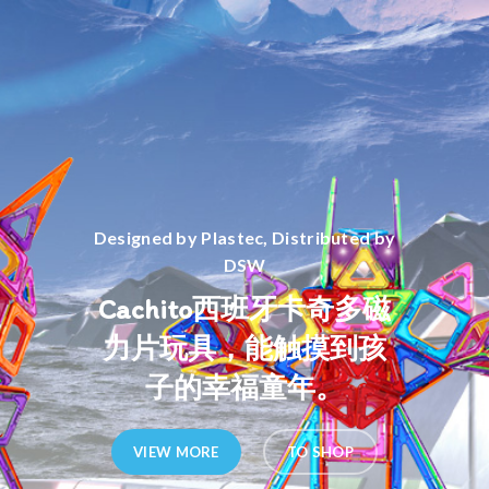
Designed by Plastec, Distributed by
DSW
Cachito西班牙卡奇多磁
力片玩具，能触摸到孩
子的幸福童年。
VIEW MORE
TO SHOP