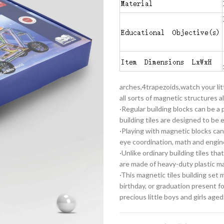
arches,4trapezoids,watch your litt
all sorts of magnetic structures al
·Regular building blocks can be a
building tiles are designed to be
·Playing with magnetic blocks can
eye coordination, math and enginee
·Unlike ordinary building tiles th
are made of heavy-duty plastic ma
·This magnetic tiles building set
birthday, or graduation present fo
precious little boys and girls aged