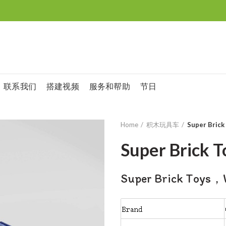
联系我们
搭建视频
服务和帮助
节日
Home
积木玩具车
Super Brick
Super Brick T
Super Brick Toys，