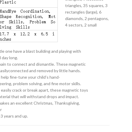
triangles, 35 squares, 3
rectangles (large), 6
diamonds, 2 pentagons,
4 sectors, 2 small
le one have a blast building and playing with
l day long.
 pain to connect and dismantle. These magnetic
 easilyconnected and removed by little hands.
 help fine-tune your child’s hand-
ring, problem solving, and fine motor skills.
at easily crack or break apart, these magnetic toys
terial that will withstand drops and impact.
 makes an excellent Christmas, Thanksgiving,
r
 3 years and up.