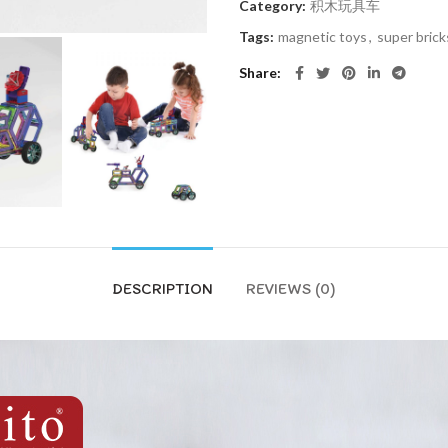
Category:
积木玩具车
Tags:
magnetic toys
,
super brick
Share
DESCRIPTION
REVIEWS (0)