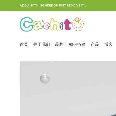
ADD ANYTHING HERE OR JUST REMOVE IT…
首页
关于我们
品牌
如何搭建
产品
博客