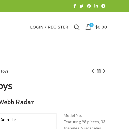
0
LOGIN / REGISTER
$
0.00
 Toys
oys
Webb Radar
Model No.
Featuring 98 pieces, 33
triangles, 9 isosceles